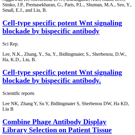
Simko, J.P., Premasekharan, G., Paris, P.L., Shuman, M.A., Seo, Y.,
Small, E.J., and Liu, B.
Cell-type specific potent Wnt signaling
blockade by bispecific antibody
Sci Rep.
Lee, N.K., Zhang, Y., Su, Y., Bidlingmaier, S., Sherbenou, D.W.,
Ha, K.D., Liu, B.
Cell-type specific potent Wnt signaling
blockade by bispecific antibody.
Scientific reports
Lee NK, Zhang Y, Su Y, Bidlingmaier S, Sherbenou DW, Ha KD,
Liu B
Combine Phage Antibody Display
Library Selection on Patient Tissue