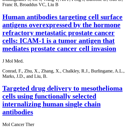
Franc B, Broaddus VC, Liu B
Human antibodies targeting cell surface
antigens overexpressed by the hormone
refractory metastatic prostate cancer
cells: ICAM-1 is a tumor antigen that
mediates prostate cancer cell invasion
J Mol Med.
Conrad, F., Zhu, X., Zhang, X., Chalkley, R.J., Burlingame, A.L.,
Marks, J.D., and Liu, B.
Targeted drug delivery to mesothelioma
cells using functionally selected
internalizing human single chain
antibodies
Mol Cancer Ther