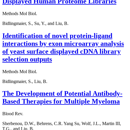
Displayed Human Proteome Libraries
Methods Mol Biol.
Bidlingmaier, S., Su, Y., and Liu, B.
Identification of novel protein-ligand
interactions by exon microarray analysis
of yeast surface displayed cDNA library
selection outputs
Methods Mol Biol.
Bidlingmaier, S., Liu, B.
The Development of Potential Antibody-
Based Therapies for Multiple Myeloma
Blood Rev.
Sherbenou, D.W., Behrens, C.R. Yang Su, Wolf, J.L., Martin III,
T.G., and Liu, B.