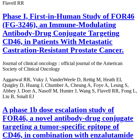
Flavell RR
Phase I, First-in-Human Study of FOR46
(FG-3246), an Immune-Modulating
Antibody-Drug Conjugate Targeting
CD46, in Patients With Metastatic
Castration-Resistant Prostate Cancer.
Journal of clinical oncology : official journal of the American
Society of Clinical Oncology
Aggarwal RR, Vuky J, VanderWeele D, Rettig M, Heath EI,
Quigley D, Huang J, Chumber A, Cheung A, Foye A, Leung S,
Abbey J, Dorr A, Nasoff M, Hunter J, Wang S, Flavell RR, Fong L,
Liu B, Small EJ
A phase 1b dose escalation study of
FOR46, a novel antibody-drug conjugate
targeting a tumor-specific epitope of
CD46, in combination with enzalutamide