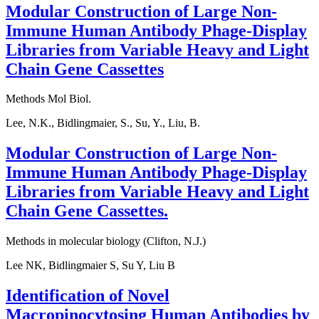
Modular Construction of Large Non-
Immune Human Antibody Phage-Display
Libraries from Variable Heavy and Light
Chain Gene Cassettes
Methods Mol Biol.
Lee, N.K., Bidlingmaier, S., Su, Y., Liu, B.
Modular Construction of Large Non-
Immune Human Antibody Phage-Display
Libraries from Variable Heavy and Light
Chain Gene Cassettes.
Methods in molecular biology (Clifton, N.J.)
Lee NK, Bidlingmaier S, Su Y, Liu B
Identification of Novel
Macropinocytosing Human Antibodies by