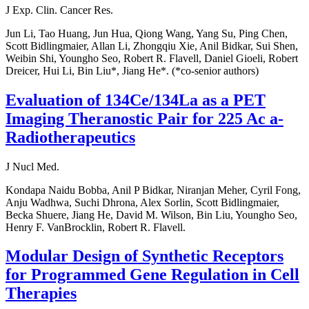
J Exp. Clin. Cancer Res.
Jun Li, Tao Huang, Jun Hua, Qiong Wang, Yang Su, Ping Chen,
Scott Bidlingmaier, Allan Li, Zhongqiu Xie, Anil Bidkar, Sui Shen,
Weibin Shi, Youngho Seo, Robert R. Flavell, Daniel Gioeli, Robert
Dreicer, Hui Li, Bin Liu*, Jiang He*. (*co-senior authors)
Evaluation of 134Ce/134La as a PET
Imaging Theranostic Pair for 225 Ac a-
Radiotherapeutics
J Nucl Med.
Kondapa Naidu Bobba, Anil P Bidkar, Niranjan Meher, Cyril Fong,
Anju Wadhwa, Suchi Dhrona, Alex Sorlin, Scott Bidlingmaier,
Becka Shuere, Jiang He, David M. Wilson, Bin Liu, Youngho Seo,
Henry F. VanBrocklin, Robert R. Flavell.
Modular Design of Synthetic Receptors
for Programmed Gene Regulation in Cell
Therapies