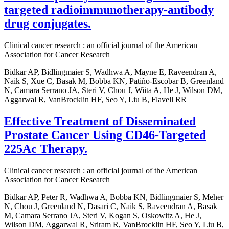
targeted radioimmunotherapy-antibody
drug conjugates.
Clinical cancer research : an official journal of the American
Association for Cancer Research
Bidkar AP, Bidlingmaier S, Wadhwa A, Mayne E, Raveendran A,
Naik S, Xue C, Basak M, Bobba KN, Patiño-Escobar B, Greenland
N, Camara Serrano JA, Steri V, Chou J, Wiita A, He J, Wilson DM,
Aggarwal R, VanBrocklin HF, Seo Y, Liu B, Flavell RR
Effective Treatment of Disseminated
Prostate Cancer Using CD46-Targeted
225Ac Therapy.
Clinical cancer research : an official journal of the American
Association for Cancer Research
Bidkar AP, Peter R, Wadhwa A, Bobba KN, Bidlingmaier S, Meher
N, Chou J, Greenland N, Dasari C, Naik S, Raveendran A, Basak
M, Camara Serrano JA, Steri V, Kogan S, Oskowitz A, He J,
Wilson DM, Aggarwal R, Sriram R, VanBrocklin HF, Seo Y, Liu B,