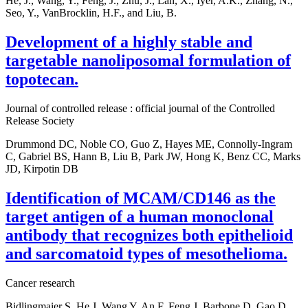
He, J., Wang, Y., Feng, J., Zhu, J., Lan, X., Iyer, A.K., Zhang, N.,
Seo, Y., VanBrocklin, H.F., and Liu, B.
Development of a highly stable and
targetable nanoliposomal formulation of
topotecan.
Journal of controlled release : official journal of the Controlled
Release Society
Drummond DC, Noble CO, Guo Z, Hayes ME, Connolly-Ingram
C, Gabriel BS, Hann B, Liu B, Park JW, Hong K, Benz CC, Marks
JD, Kirpotin DB
Identification of MCAM/CD146 as the
target antigen of a human monoclonal
antibody that recognizes both epithelioid
and sarcomatoid types of mesothelioma.
Cancer research
Bidlingmaier S, He J, Wang Y, An F, Feng J, Barbone D, Gao D,