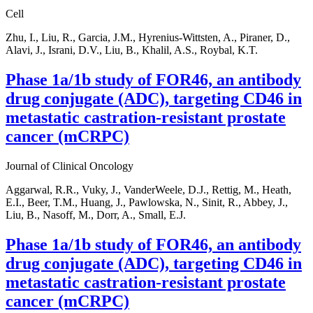
Cell
Zhu, I., Liu, R., Garcia, J.M., Hyrenius-Wittsten, A., Piraner, D.,
Alavi, J., Israni, D.V., Liu, B., Khalil, A.S., Roybal, K.T.
Phase 1a/1b study of FOR46, an antibody
drug conjugate (ADC), targeting CD46 in
metastatic castration-resistant prostate
cancer (mCRPC)
Journal of Clinical Oncology
Aggarwal, R.R., Vuky, J., VanderWeele, D.J., Rettig, M., Heath,
E.I., Beer, T.M., Huang, J., Pawlowska, N., Sinit, R., Abbey, J.,
Liu, B., Nasoff, M., Dorr, A., Small, E.J.
Phase 1a/1b study of FOR46, an antibody
drug conjugate (ADC), targeting CD46 in
metastatic castration-resistant prostate
cancer (mCRPC)