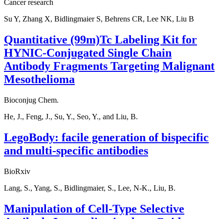
Cancer research
Su Y, Zhang X, Bidlingmaier S, Behrens CR, Lee NK, Liu B
Quantitative (99m)Tc Labeling Kit for
HYNIC-Conjugated Single Chain
Antibody Fragments Targeting Malignant
Mesothelioma
Bioconjug Chem.
He, J., Feng, J., Su, Y., Seo, Y., and Liu, B.
LegoBody: facile generation of bispecific
and multi-specific antibodies
BioRxiv
Lang, S., Yang, S., Bidlingmaier, S., Lee, N-K., Liu, B.
Manipulation of Cell-Type Selective