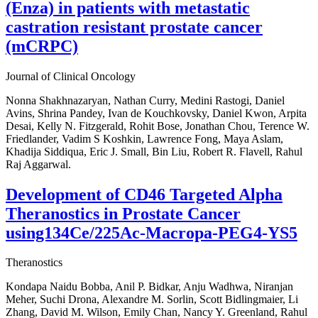
(Enza) in patients with metastatic
castration resistant prostate cancer
(mCRPC)
Journal of Clinical Oncology
Nonna Shakhnazaryan, Nathan Curry, Medini Rastogi, Daniel
Avins, Shrina Pandey, Ivan de Kouchkovsky, Daniel Kwon, Arpita
Desai, Kelly N. Fitzgerald, Rohit Bose, Jonathan Chou, Terence W.
Friedlander, Vadim S Koshkin, Lawrence Fong, Maya Aslam,
Khadija Siddiqua, Eric J. Small, Bin Liu, Robert R. Flavell, Rahul
Raj Aggarwal.
Development of CD46 Targeted Alpha
Theranostics in Prostate Cancer
using134Ce/225Ac-Macropa-PEG4-YS5
Theranostics
Kondapa Naidu Bobba, Anil P. Bidkar, Anju Wadhwa, Niranjan
Meher, Suchi Drona, Alexandre M. Sorlin, Scott Bidlingmaier, Li
Zhang, David M. Wilson, Emily Chan, Nancy Y. Greenland, Rahul