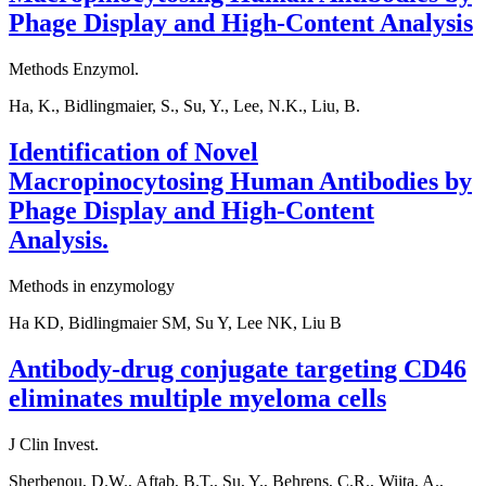
Phage Display and High-Content Analysis
Methods Enzymol.
Ha, K., Bidlingmaier, S., Su, Y., Lee, N.K., Liu, B.
Identification of Novel
Macropinocytosing Human Antibodies by
Phage Display and High-Content
Analysis.
Methods in enzymology
Ha KD, Bidlingmaier SM, Su Y, Lee NK, Liu B
Antibody-drug conjugate targeting CD46
eliminates multiple myeloma cells
J Clin Invest.
Sherbenou, D.W., Aftab, B.T., Su, Y., Behrens, C.R., Wiita, A.,