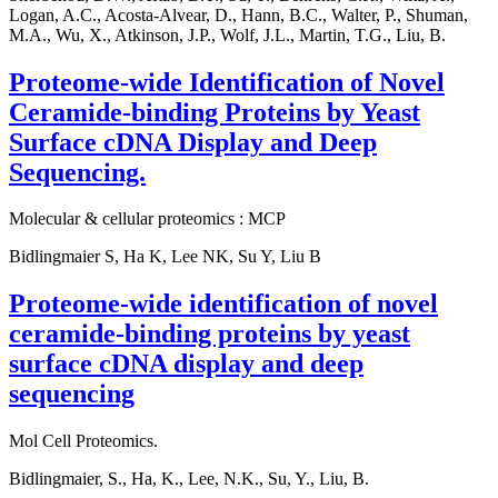
Logan, A.C., Acosta-Alvear, D., Hann, B.C., Walter, P., Shuman,
M.A., Wu, X., Atkinson, J.P., Wolf, J.L., Martin, T.G., Liu, B.
Proteome-wide Identification of Novel
Ceramide-binding Proteins by Yeast
Surface cDNA Display and Deep
Sequencing.
Molecular & cellular proteomics : MCP
Bidlingmaier S, Ha K, Lee NK, Su Y, Liu B
Proteome-wide identification of novel
ceramide-binding proteins by yeast
surface cDNA display and deep
sequencing
Mol Cell Proteomics.
Bidlingmaier, S., Ha, K., Lee, N.K., Su, Y., Liu, B.