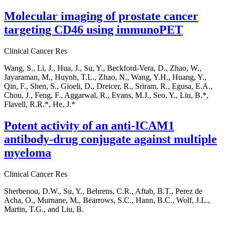
Molecular imaging of prostate cancer
targeting CD46 using immunoPET
Clinical Cancer Res
Wang, S., Li, J., Hua, J., Su, Y., Beckford-Vera, D., Zhao, W.,
Jayaraman, M., Huynh, T.L., Zhao, N., Wang, Y.H., Huang, Y.,
Qin, F., Shen, S., Gioeli, D., Dreicer, R., Sriram, R., Egusa, E.A.,
Chou, J., Feng, F., Aggarwal, R., Evans, M.J., Seo, Y., Liu, B.*,
Flavell, R.R.*, He, J.*
Potent activity of an anti-ICAM1
antibody-drug conjugate against multiple
myeloma
Clinical Cancer Res
Sherbenou, D.W., Su, Y., Behrens, C.R., Aftab, B.T., Perez de
Acha, O., Murnane, M., Bearrows, S.C., Hann, B.C., Wolf, J.L.,
Martin, T.G., and Liu, B.