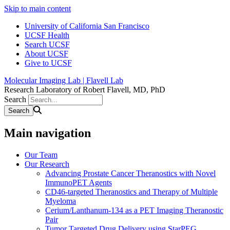
Skip to main content
University of California San Francisco
UCSF Health
Search UCSF
About UCSF
Give to UCSF
Molecular Imaging Lab | Flavell Lab
Research Laboratory of Robert Flavell, MD, PhD
Search
Main navigation
Our Team
Our Research
Advancing Prostate Cancer Theranostics with Novel
ImmunoPET Agents
CD46-targeted Theranostics and Therapy of Multiple
Myeloma
Cerium/Lanthanum-134 as a PET Imaging Theranostic
Pair
Tumor Targeted Drug Delivery using StarPEG