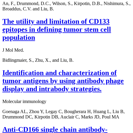
An, F., Drummond, D.C., Wilson, S., Kirpotin, D.B., Nishimura, S.,
Broaddus, C.V. and Liu, B.
The utility and limitation of CD133
epitopes in defining tumor stem cell
population
J Mol Med.
Bidlingmaier, S., Zhu, X., and Liu, B.
Identification and characterization of
tumor antigens by using antibody phage
display and intrabody strategies.
Molecular immunology
Goenaga AL, Zhou Y, Legay C, Bougherara H, Huang L, Liu B,
Drummond DC, Kirpotin DB, Auclair C, Marks JD, Poul MA
Anti-CD166 single chain antibody-