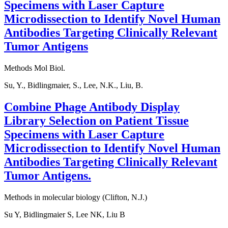
Specimens with Laser Capture
Microdissection to Identify Novel Human
Antibodies Targeting Clinically Relevant
Tumor Antigens
Methods Mol Biol.
Su, Y., Bidlingmaier, S., Lee, N.K., Liu, B.
Combine Phage Antibody Display
Library Selection on Patient Tissue
Specimens with Laser Capture
Microdissection to Identify Novel Human
Antibodies Targeting Clinically Relevant
Tumor Antigens.
Methods in molecular biology (Clifton, N.J.)
Su Y, Bidlingmaier S, Lee NK, Liu B