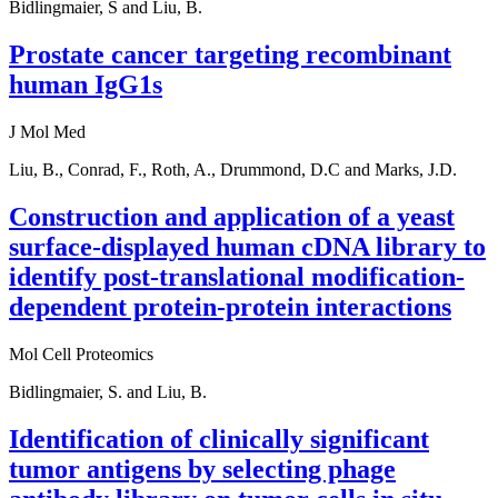
Bidlingmaier, S and Liu, B.
Prostate cancer targeting recombinant
human IgG1s
J Mol Med
Liu, B., Conrad, F., Roth, A., Drummond, D.C and Marks, J.D.
Construction and application of a yeast
surface-displayed human cDNA library to
identify post-translational modification-
dependent protein-protein interactions
Mol Cell Proteomics
Bidlingmaier, S. and Liu, B.
Identification of clinically significant
tumor antigens by selecting phage