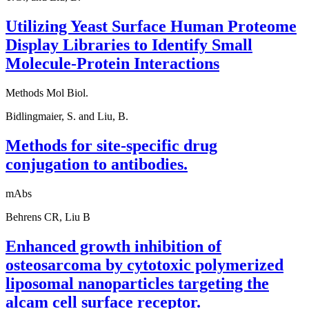
Utilizing Yeast Surface Human Proteome
Display Libraries to Identify Small
Molecule-Protein Interactions
Methods Mol Biol.
Bidlingmaier, S. and Liu, B.
Methods for site-specific drug
conjugation to antibodies.
mAbs
Behrens CR, Liu B
Enhanced growth inhibition of
osteosarcoma by cytotoxic polymerized
liposomal nanoparticles targeting the
alcam cell surface receptor.