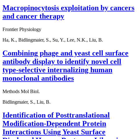
Macropinocytosis exploitation by cancers
and cancer therapy
Frontier Physiology
Ha, K., Bidlingmaier, S., Su, Y., Lee, N.K., Liu, B.
Combining phage and yeast cell surface
antibody display to identify novel cell
type-selective internalizing human
monoclonal antibodies
Methods Mol Biol.
Bidlingmaier, S., Liu, B.
Identification of Posttranslational
Modification-Dependent Protein
Interactions Using Yeast Surface