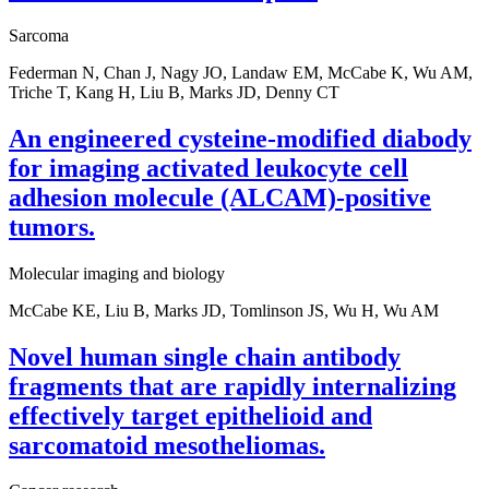
Sarcoma
Federman N, Chan J, Nagy JO, Landaw EM, McCabe K, Wu AM,
Triche T, Kang H, Liu B, Marks JD, Denny CT
An engineered cysteine-modified diabody
for imaging activated leukocyte cell
adhesion molecule (ALCAM)-positive
tumors.
Molecular imaging and biology
McCabe KE, Liu B, Marks JD, Tomlinson JS, Wu H, Wu AM
Novel human single chain antibody
fragments that are rapidly internalizing
effectively target epithelioid and
sarcomatoid mesotheliomas.