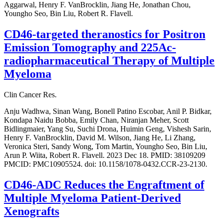
Aggarwal, Henry F. VanBrocklin, Jiang He, Jonathan Chou,
Youngho Seo, Bin Liu, Robert R. Flavell.
CD46-targeted theranostics for Positron
Emission Tomography and 225Ac-
radiopharmaceutical Therapy of Multiple
Myeloma
Clin Cancer Res.
Anju Wadhwa, Sinan Wang, Bonell Patino Escobar, Anil P. Bidkar,
Kondapa Naidu Bobba, Emily Chan, Niranjan Meher, Scott
Bidlingmaier, Yang Su, Suchi Drona, Huimin Geng, Vishesh Sarin,
Henry F. VanBrocklin, David M. Wilson, Jiang He, Li Zhang,
Veronica Steri, Sandy Wong, Tom Martin, Youngho Seo, Bin Liu,
Arun P. Wiita, Robert R. Flavell. 2023 Dec 18. PMID: 38109209
PMCID: PMC10905524. doi: 10.1158/1078-0432.CCR-23-2130.
CD46-ADC Reduces the Engraftment of
Multiple Myeloma Patient-Derived
Xenografts