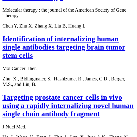
Molecular therapy : the journal of the American Society of Gene
Therapy
Chen Y, Zhu X, Zhang X, Liu B, Huang L
Identification of internalizing human
single antibodies targeting brain tumor
stem cells
Mol Cancer Ther.
Zhu, X., Bidlingmaier, S., Hashizume, R., James, C.D., Berger,
M.S., and Liu, B.
Targeting prostate cancer cells in vivo
using a rapidly internalizing novel human
single chain antibody fragment
J Nucl Med.