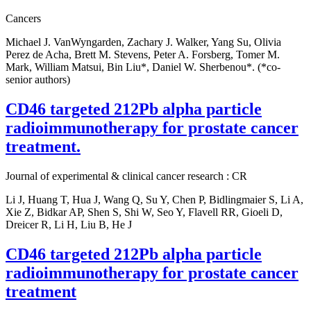
Cancers
Michael J. VanWyngarden, Zachary J. Walker, Yang Su, Olivia
Perez de Acha, Brett M. Stevens, Peter A. Forsberg, Tomer M.
Mark, William Matsui, Bin Liu*, Daniel W. Sherbenou*. (*co-
senior authors)
CD46 targeted 212Pb alpha particle
radioimmunotherapy for prostate cancer
treatment.
Journal of experimental & clinical cancer research : CR
Li J, Huang T, Hua J, Wang Q, Su Y, Chen P, Bidlingmaier S, Li A,
Xie Z, Bidkar AP, Shen S, Shi W, Seo Y, Flavell RR, Gioeli D,
Dreicer R, Li H, Liu B, He J
CD46 targeted 212Pb alpha particle
radioimmunotherapy for prostate cancer
treatment