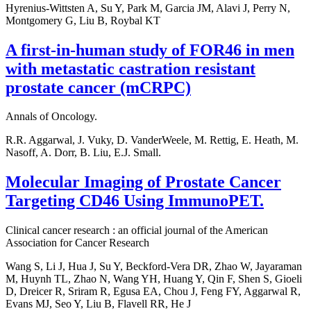
Hyrenius-Wittsten A, Su Y, Park M, Garcia JM, Alavi J, Perry N,
Montgomery G, Liu B, Roybal KT
A first-in-human study of FOR46 in men
with metastatic castration resistant
prostate cancer (mCRPC)
Annals of Oncology.
R.R. Aggarwal, J. Vuky, D. VanderWeele, M. Rettig, E. Heath, M.
Nasoff, A. Dorr, B. Liu, E.J. Small.
Molecular Imaging of Prostate Cancer
Targeting CD46 Using ImmunoPET.
Clinical cancer research : an official journal of the American
Association for Cancer Research
Wang S, Li J, Hua J, Su Y, Beckford-Vera DR, Zhao W, Jayaraman
M, Huynh TL, Zhao N, Wang YH, Huang Y, Qin F, Shen S, Gioeli
D, Dreicer R, Sriram R, Egusa EA, Chou J, Feng FY, Aggarwal R,
Evans MJ, Seo Y, Liu B, Flavell RR, He J