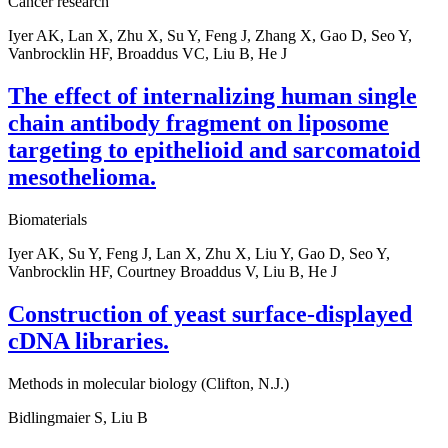
Cancer research
Iyer AK, Lan X, Zhu X, Su Y, Feng J, Zhang X, Gao D, Seo Y,
Vanbrocklin HF, Broaddus VC, Liu B, He J
The effect of internalizing human single
chain antibody fragment on liposome
targeting to epithelioid and sarcomatoid
mesothelioma.
Biomaterials
Iyer AK, Su Y, Feng J, Lan X, Zhu X, Liu Y, Gao D, Seo Y,
Vanbrocklin HF, Courtney Broaddus V, Liu B, He J
Construction of yeast surface-displayed
cDNA libraries.
Methods in molecular biology (Clifton, N.J.)
Bidlingmaier S, Liu B