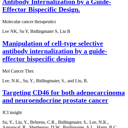
Antibody Internalization by a Guide-
Effector Bispecific Design.
Molecular cancer therapeutics
Lee NK, Su Y, Bidlingmaier S, Liu B
Manipulation of cell-type selective
antibody internalization by a guide-
effector bispecific design
Mol Cancer Ther.
Lee, N.K., Su, Y., Bidlingmaier, S., and Liu, B.
Targeting CD46 for both adenocarcinoma
and neuroendocrine prostate cancer
JCI insight
Su, Y., Liu, Y., Behrens, C.R., Bidlingmaier, S., Lee, N.K.,
Aggarwal, R., Sherbenou, D.W., Burlingame, A.L., Hann, B.C.,