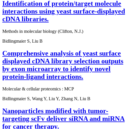
Identification of protein/target molecule
interactions using yeast surface-displayed
cDNA libraries.
Methods in molecular biology (Clifton, N.J.)
Bidlingmaier S, Liu B
Comprehensive analysis of yeast surface
displayed cDNA library selection outputs
by exon microarray to identify novel
protein-ligand interactions.
Molecular & cellular proteomics : MCP
Bidlingmaier S, Wang Y, Liu Y, Zhang N, Liu B
Nanoparticles modified with tumor-
targeting scFv deliver siRNA and miRNA
for cancer therapy.