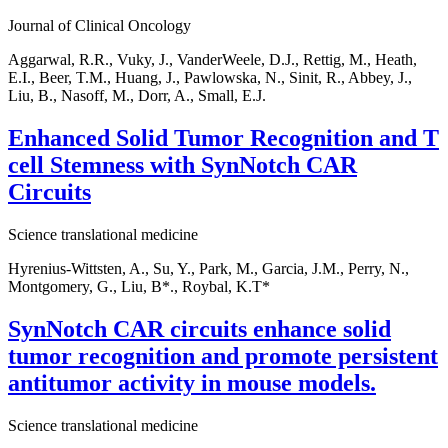
Journal of Clinical Oncology
Aggarwal, R.R., Vuky, J., VanderWeele, D.J., Rettig, M., Heath,
E.I., Beer, T.M., Huang, J., Pawlowska, N., Sinit, R., Abbey, J.,
Liu, B., Nasoff, M., Dorr, A., Small, E.J.
Enhanced Solid Tumor Recognition and T
cell Stemness with SynNotch CAR
Circuits
Science translational medicine
Hyrenius-Wittsten, A., Su, Y., Park, M., Garcia, J.M., Perry, N.,
Montgomery, G., Liu, B*., Roybal, K.T*
SynNotch CAR circuits enhance solid
tumor recognition and promote persistent
antitumor activity in mouse models.
Science translational medicine