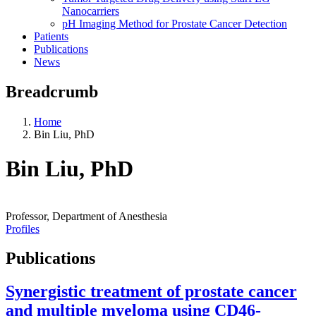
Nanocarriers
pH Imaging Method for Prostate Cancer Detection
Patients
Publications
News
Breadcrumb
Home
Bin Liu, PhD
Bin Liu, PhD
Professor, Department of Anesthesia
Profiles
Publications
Synergistic treatment of prostate cancer
and multiple myeloma using CD46-