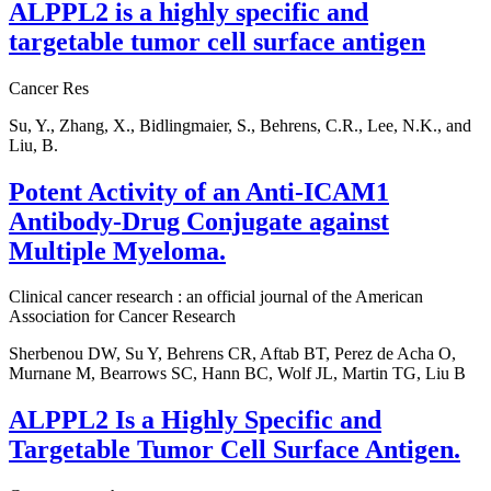
ALPPL2 is a highly specific and
targetable tumor cell surface antigen
Cancer Res
Su, Y., Zhang, X., Bidlingmaier, S., Behrens, C.R., Lee, N.K., and
Liu, B.
Potent Activity of an Anti-ICAM1
Antibody-Drug Conjugate against
Multiple Myeloma.
Clinical cancer research : an official journal of the American
Association for Cancer Research
Sherbenou DW, Su Y, Behrens CR, Aftab BT, Perez de Acha O,
Murnane M, Bearrows SC, Hann BC, Wolf JL, Martin TG, Liu B
ALPPL2 Is a Highly Specific and
Targetable Tumor Cell Surface Antigen.