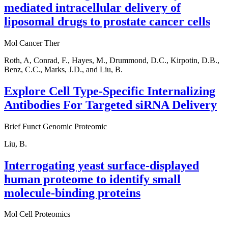
mediated intracellular delivery of
liposomal drugs to prostate cancer cells
Mol Cancer Ther
Roth, A, Conrad, F., Hayes, M., Drummond, D.C., Kirpotin, D.B.,
Benz, C.C., Marks, J.D., and Liu, B.
Explore Cell Type-Specific Internalizing
Antibodies For Targeted siRNA Delivery
Brief Funct Genomic Proteomic
Liu, B.
Interrogating yeast surface-displayed
human proteome to identify small
molecule-binding proteins
Mol Cell Proteomics